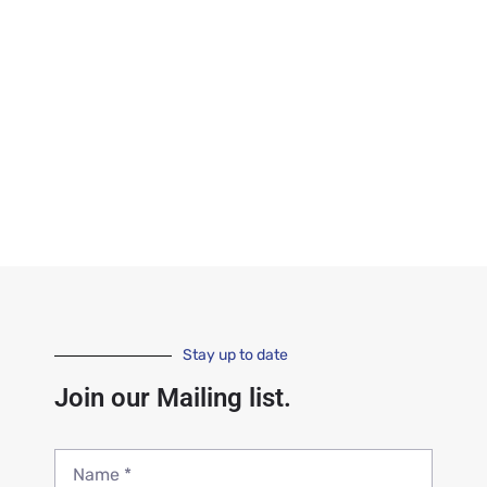
Stay up to date
Join our Mailing list.