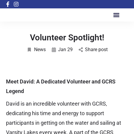
Active Inclusion Program
Volunteer Spotlight!
News
Jan 29
Share post
Meet David: A Dedicated Volunteer and GCRS
Legend
David is an incredible volunteer with GCRS,
dedicating his time and energy to support
participants in getting on the water and sailing at
Varsity Lakes every week. A part of the GCRS