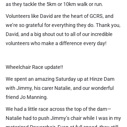
as they tackle the 5km or 10km walk or run.
Volunteers like David are the heart of GCRS, and
we’re so grateful for everything they do. Thank you,
David, and a big shout out to all of our incredible
volunteers who make a difference every day!
Wheelchair Race update!!
We spent an amazing Saturday up at Hinze Dam
with Jimmy, his carer Natalie, and our wonderful
friend Jo Manning.
We had a little race across the top of the dam—
Natalie had to push Jimmy’s chair while I was in my