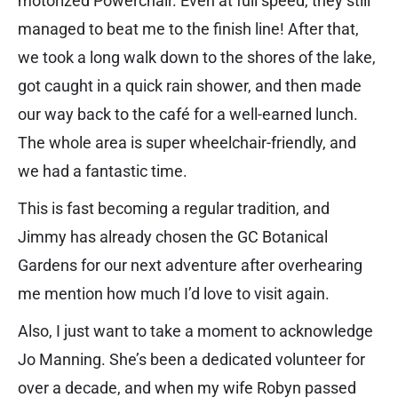
motorized Powerchair. Even at full speed, they still
managed to beat me to the finish line! After that,
we took a long walk down to the shores of the lake,
got caught in a quick rain shower, and then made
our way back to the café for a well-earned lunch.
The whole area is super wheelchair-friendly, and
we had a fantastic time.
This is fast becoming a regular tradition, and
Jimmy has already chosen the GC Botanical
Gardens for our next adventure after overhearing
me mention how much I’d love to visit again.
Also, I just want to take a moment to acknowledge
Jo Manning. She’s been a dedicated volunteer for
over a decade, and when my wife Robyn passed