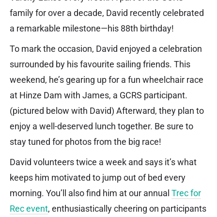
family for over a decade, David recently celebrated
a remarkable milestone—his 88th birthday!
To mark the occasion, David enjoyed a celebration
surrounded by his favourite sailing friends. This
weekend, he’s gearing up for a fun wheelchair race
at Hinze Dam with James, a GCRS participant.
(pictured below with David) Afterward, they plan to
enjoy a well-deserved lunch together. Be sure to
stay tuned for photos from the big race!
David volunteers twice a week and says it’s what
keeps him motivated to jump out of bed every
morning. You’ll also find him at our annual
Trec for
Rec event
, enthusiastically cheering on participants