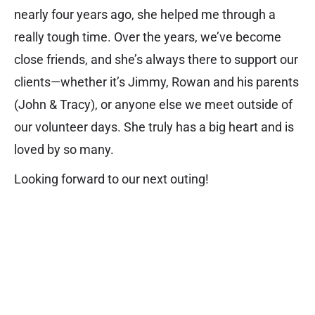
nearly four years ago, she helped me through a
really tough time. Over the years, we’ve become
close friends, and she’s always there to support our
clients—whether it’s Jimmy, Rowan and his parents
(John & Tracy), or anyone else we meet outside of
our volunteer days. She truly has a big heart and is
loved by so many.
Looking forward to our next outing!