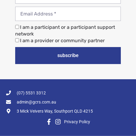
I am a participant or a participant support
network
I am a provider or community partner
subscribe
(07) 5531 3312
admin@gcrs.com.au
3 Mick Veivers Way, Southport QLD 4215
Privacy Policy