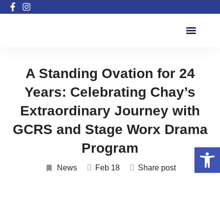
Active Inclusion Program
A Standing Ovation for 24
Years: Celebrating Chay’s
Extraordinary Journey with
GCRS and Stage Worx Drama
Program
Open 
News
Feb 18
Share post