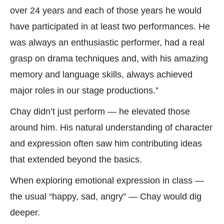
over 24 years and each of those years he would
have participated in at least two performances. He
was always an enthusiastic performer, had a real
grasp on drama techniques and, with his amazing
memory and language skills, always achieved
major roles in our stage productions.”
Chay didn’t just perform — he elevated those
around him. His natural understanding of character
and expression often saw him contributing ideas
that extended beyond the basics.
When exploring emotional expression in class —
the usual “happy, sad, angry” — Chay would dig
deeper.