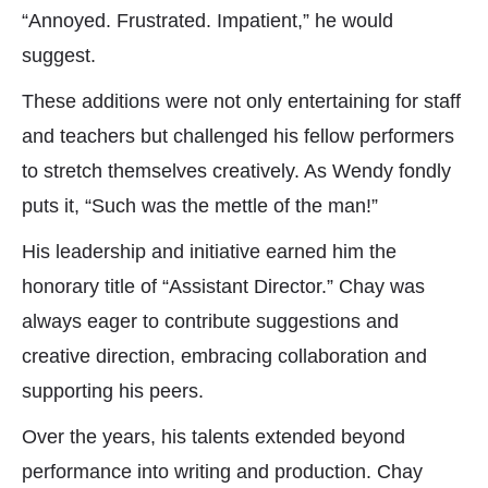
“Annoyed. Frustrated. Impatient,” he would
suggest.
These additions were not only entertaining for staff
and teachers but challenged his fellow performers
to stretch themselves creatively. As Wendy fondly
puts it, “Such was the mettle of the man!”
His leadership and initiative earned him the
honorary title of “Assistant Director.” Chay was
always eager to contribute suggestions and
creative direction, embracing collaboration and
supporting his peers.
Over the years, his talents extended beyond
performance into writing and production. Chay