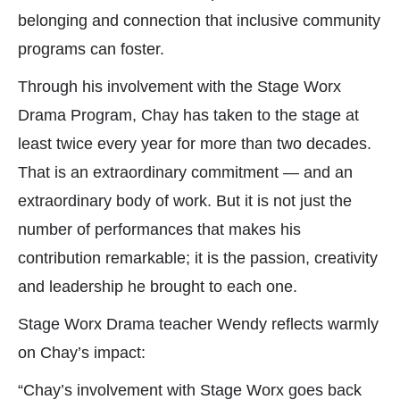
belonging and connection that inclusive community
programs can foster.
Through his involvement with the Stage Worx
Drama Program, Chay has taken to the stage at
least twice every year for more than two decades.
That is an extraordinary commitment — and an
extraordinary body of work. But it is not just the
number of performances that makes his
contribution remarkable; it is the passion, creativity
and leadership he brought to each one.
Stage Worx Drama teacher Wendy reflects warmly
on Chay’s impact:
“Chay’s involvement with Stage Worx goes back