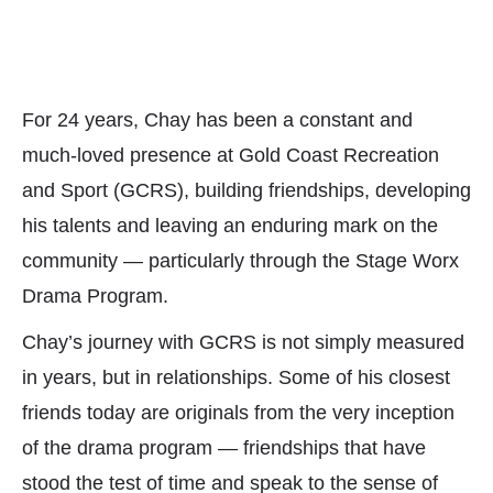
For 24 years, Chay has been a constant and
much-loved presence at Gold Coast Recreation
and Sport (GCRS), building friendships, developing
his talents and leaving an enduring mark on the
community — particularly through the Stage Worx
Drama Program.
Chay’s journey with GCRS is not simply measured
in years, but in relationships. Some of his closest
friends today are originals from the very inception
of the drama program — friendships that have
stood the test of time and speak to the sense of