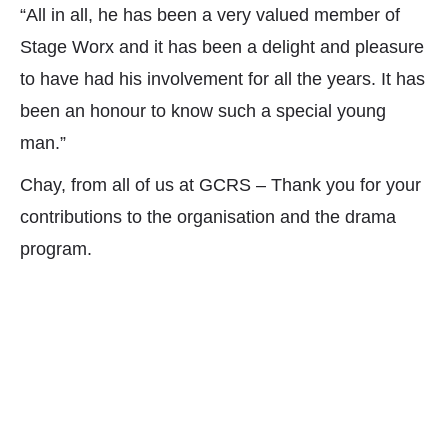
“All in all, he has been a very valued member of
Stage Worx and it has been a delight and pleasure
to have had his involvement for all the years. It has
been an honour to know such a special young
man.”
Chay, from all of us at GCRS – Thank you for your
contributions to the organisation and the drama
program.