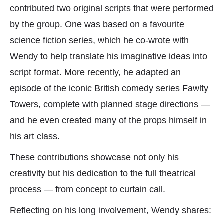
contributed two original scripts that were performed
by the group. One was based on a favourite
science fiction series, which he co-wrote with
Wendy to help translate his imaginative ideas into
script format. More recently, he adapted an
episode of the iconic British comedy series Fawlty
Towers, complete with planned stage directions —
and he even created many of the props himself in
his art class.
These contributions showcase not only his
creativity but his dedication to the full theatrical
process — from concept to curtain call.
Reflecting on his long involvement, Wendy shares: