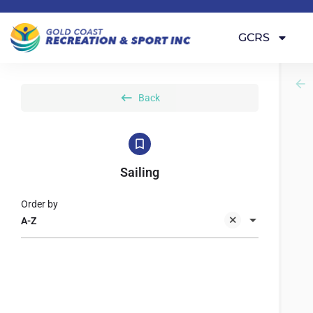
GCRS
Back
Sailing
Order by
A-Z