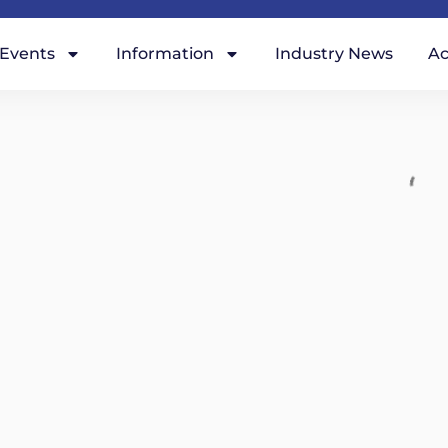
Events
Information
Industry News
Ac